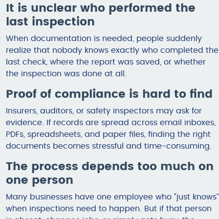
It is unclear who performed the
last inspection
When documentation is needed, people suddenly
realize that nobody knows exactly who completed the
last check, where the report was saved, or whether
the inspection was done at all.
Proof of compliance is hard to find
Insurers, auditors, or safety inspectors may ask for
evidence. If records are spread across email inboxes,
PDFs, spreadsheets, and paper files, finding the right
documents becomes stressful and time-consuming.
The process depends too much on
one person
Many businesses have one employee who “just knows”
when inspections need to happen. But if that person