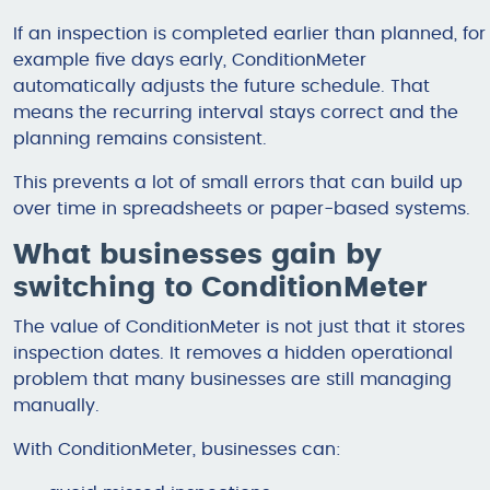
If an inspection is completed earlier than planned, for
example five days early, ConditionMeter
automatically adjusts the future schedule. That
means the recurring interval stays correct and the
planning remains consistent.
This prevents a lot of small errors that can build up
over time in spreadsheets or paper-based systems.
What businesses gain by
switching to ConditionMeter
The value of ConditionMeter is not just that it stores
inspection dates. It removes a hidden operational
problem that many businesses are still managing
manually.
With ConditionMeter, businesses can: