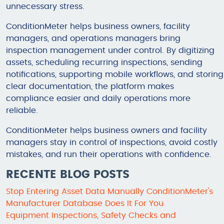
unnecessary stress.
ConditionMeter helps business owners, facility
managers, and operations managers bring
inspection management under control. By digitizing
assets, scheduling recurring inspections, sending
notifications, supporting mobile workflows, and storing
clear documentation, the platform makes
compliance easier and daily operations more
reliable.
ConditionMeter helps business owners and facility
managers stay in control of inspections, avoid costly
mistakes, and run their operations with confidence.
RECENTE BLOG POSTS
Stop Entering Asset Data Manually ConditionMeter's
Manufacturer Database Does It For You
Equipment Inspections, Safety Checks and