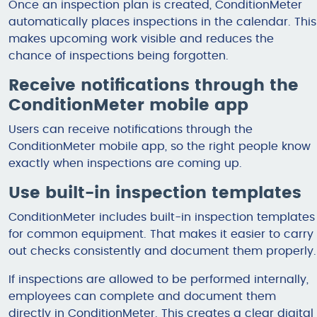
Once an inspection plan is created, ConditionMeter
automatically places inspections in the calendar. This
makes upcoming work visible and reduces the
chance of inspections being forgotten.
Receive notifications through the
ConditionMeter mobile app
Users can receive notifications through the
ConditionMeter mobile app, so the right people know
exactly when inspections are coming up.
Use built-in inspection templates
ConditionMeter includes built-in inspection templates
for common equipment. That makes it easier to carry
out checks consistently and document them properly.
If inspections are allowed to be performed internally,
employees can complete and document them
directly in ConditionMeter. This creates a clear digital