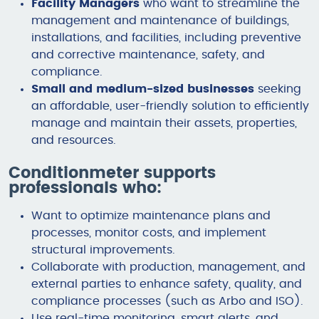
Facility Managers
who want to streamline the
management and maintenance of buildings,
installations, and facilities, including preventive
and corrective maintenance, safety, and
compliance.
Small and medium-sized businesses
seeking
an affordable, user-friendly solution to efficiently
manage and maintain their assets, properties,
and resources.
Conditionmeter supports
professionals who:
Want to optimize maintenance plans and
processes, monitor costs, and implement
structural improvements.
Collaborate with production, management, and
external parties to enhance safety, quality, and
compliance processes (such as Arbo and ISO).
Use real-time monitoring, smart alerts, and