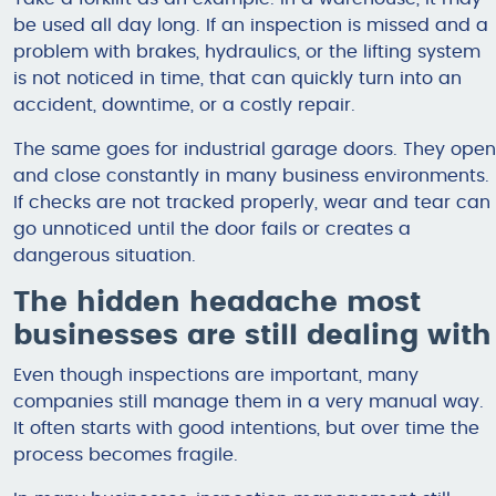
be used all day long. If an inspection is missed and a
problem with brakes, hydraulics, or the lifting system
is not noticed in time, that can quickly turn into an
accident, downtime, or a costly repair.
The same goes for industrial garage doors. They open
and close constantly in many business environments.
If checks are not tracked properly, wear and tear can
go unnoticed until the door fails or creates a
dangerous situation.
The hidden headache most
businesses are still dealing with
Even though inspections are important, many
companies still manage them in a very manual way.
It often starts with good intentions, but over time the
process becomes fragile.