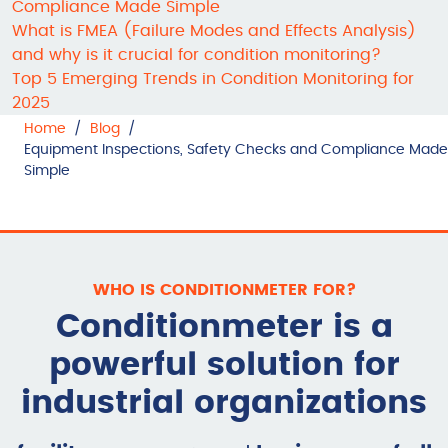
Compliance Made Simple
What is FMEA (Failure Modes and Effects Analysis)
and why is it crucial for condition monitoring?
Top 5 Emerging Trends in Condition Monitoring for
2025
Home
/
Blog
/
Equipment Inspections, Safety Checks and Compliance Made
Simple
WHO IS CONDITIONMETER FOR?
Conditionmeter is a
powerful solution for
industrial organizations