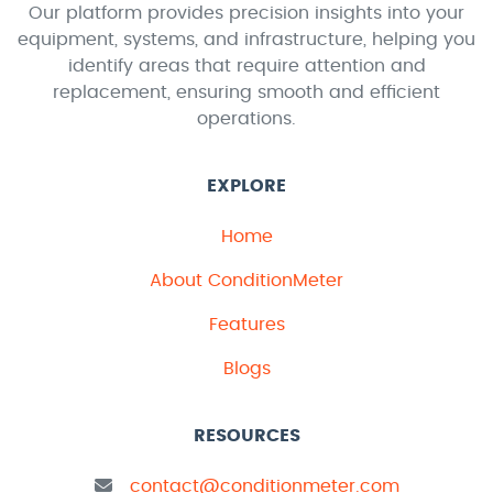
Our platform provides precision insights into your
equipment, systems, and infrastructure, helping you
identify areas that require attention and
replacement, ensuring smooth and efficient
operations.
EXPLORE
Home
About ConditionMeter
Features
Blogs
RESOURCES
contact@conditionmeter.com