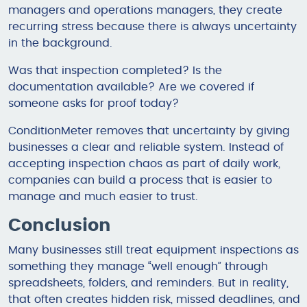
managers and operations managers, they create
recurring stress because there is always uncertainty
in the background.
Was that inspection completed? Is the
documentation available? Are we covered if
someone asks for proof today?
ConditionMeter removes that uncertainty by giving
businesses a clear and reliable system. Instead of
accepting inspection chaos as part of daily work,
companies can build a process that is easier to
manage and much easier to trust.
Conclusion
Many businesses still treat equipment inspections as
something they manage “well enough” through
spreadsheets, folders, and reminders. But in reality,
that often creates hidden risk, missed deadlines, and