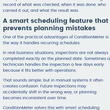
record of what was checked, when it was done, who
carried it out, and what the result was.
A smart scheduling feature that
prevents planning mistakes
One of the practical advantages of ConditionMeter is
the way it handles recurring schedules.
In real business situations, inspections are not always
completed exactly on the planned date. Sometimes a
technician handles the inspection a few days early
because it fits better with operations.
That sounds simple, but in manual systems it often
creates confusion. Future inspections may
accidentally shift in the wrong way, or planning
becomes inconsistent over time.
ConditionMeter solves this with smart scheduling.