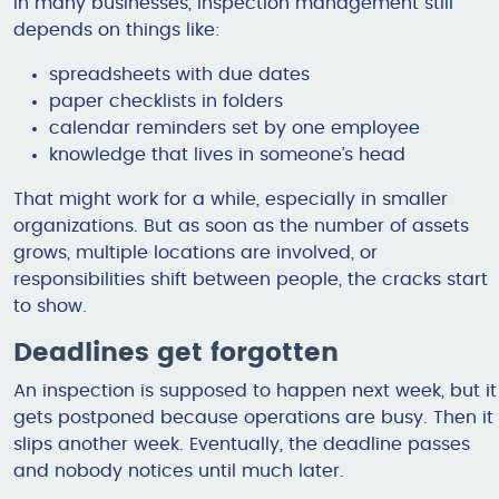
In many businesses, inspection management still
depends on things like:
spreadsheets with due dates
paper checklists in folders
calendar reminders set by one employee
knowledge that lives in someone’s head
That might work for a while, especially in smaller
organizations. But as soon as the number of assets
grows, multiple locations are involved, or
responsibilities shift between people, the cracks start
to show.
Deadlines get forgotten
An inspection is supposed to happen next week, but it
gets postponed because operations are busy. Then it
slips another week. Eventually, the deadline passes
and nobody notices until much later.