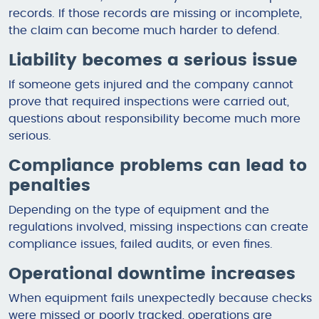
records. If those records are missing or incomplete,
the claim can become much harder to defend.
Liability becomes a serious issue
If someone gets injured and the company cannot
prove that required inspections were carried out,
questions about responsibility become much more
serious.
Compliance problems can lead to
penalties
Depending on the type of equipment and the
regulations involved, missing inspections can create
compliance issues, failed audits, or even fines.
Operational downtime increases
When equipment fails unexpectedly because checks
were missed or poorly tracked, operations are