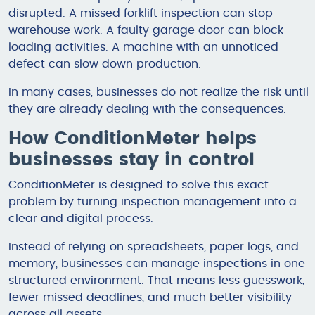
disrupted. A missed forklift inspection can stop
warehouse work. A faulty garage door can block
loading activities. A machine with an unnoticed
defect can slow down production.
In many cases, businesses do not realize the risk until
they are already dealing with the consequences.
How ConditionMeter helps
businesses stay in control
ConditionMeter is designed to solve this exact
problem by turning inspection management into a
clear and digital process.
Instead of relying on spreadsheets, paper logs, and
memory, businesses can manage inspections in one
structured environment. That means less guesswork,
fewer missed deadlines, and much better visibility
across all assets.