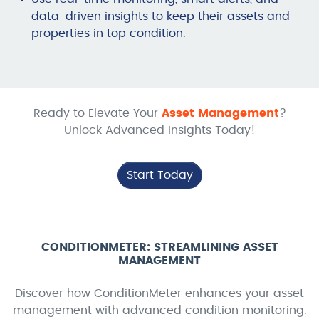
data-driven insights to keep their assets and
properties in top condition.
Ready to Elevate Your
Asset Management
?
Unlock Advanced Insights Today!
Start Today
CONDITIONMETER: STREAMLINING ASSET
MANAGEMENT
Discover how ConditionMeter enhances your asset
management with advanced condition monitoring.