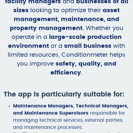
facility managers
and
businesses of all
sizes
looking to optimize their
asset
management, maintenance, and
property management
. Whether you
operate in a
large-scale production
environment
or a
small business
with
limited resources, Conditionmeter helps
you improve
safety, quality, and
efficiency
.
The app is particularly suitable for:
Maintenance Managers, Technical Managers,
and Maintenance Supervisors
responsible for
managing technical services, external parties,
and maintenance processes.