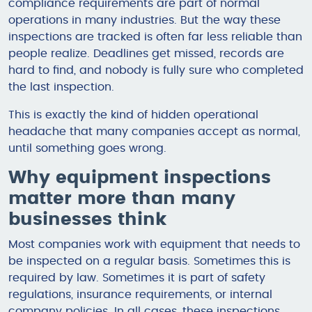
compliance requirements are part of normal
operations in many industries. But the way these
inspections are tracked is often far less reliable than
people realize. Deadlines get missed, records are
hard to find, and nobody is fully sure who completed
the last inspection.
This is exactly the kind of hidden operational
headache that many companies accept as normal,
until something goes wrong.
Why equipment inspections
matter more than many
businesses think
Most companies work with equipment that needs to
be inspected on a regular basis. Sometimes this is
required by law. Sometimes it is part of safety
regulations, insurance requirements, or internal
company policies. In all cases, these inspections