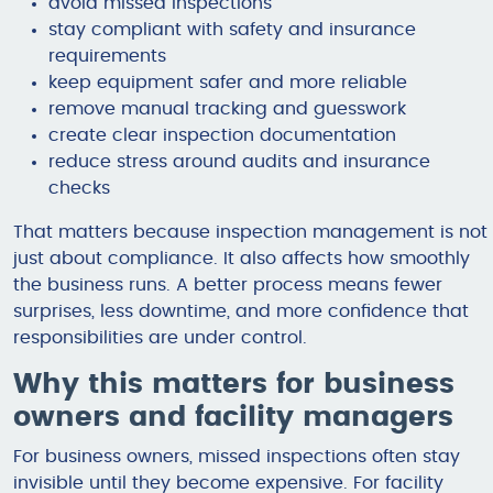
avoid missed inspections
stay compliant with safety and insurance
requirements
keep equipment safer and more reliable
remove manual tracking and guesswork
create clear inspection documentation
reduce stress around audits and insurance
checks
That matters because inspection management is not
just about compliance. It also affects how smoothly
the business runs. A better process means fewer
surprises, less downtime, and more confidence that
responsibilities are under control.
Why this matters for business
owners and facility managers
For business owners, missed inspections often stay
invisible until they become expensive. For facility