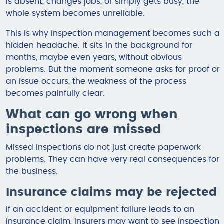
is absent, changes jobs, or simply gets busy, the
whole system becomes unreliable.
This is why inspection management becomes such a
hidden headache. It sits in the background for
months, maybe even years, without obvious
problems. But the moment someone asks for proof or
an issue occurs, the weakness of the process
becomes painfully clear.
What can go wrong when
inspections are missed
Missed inspections do not just create paperwork
problems. They can have very real consequences for
the business.
Insurance claims may be rejected
If an accident or equipment failure leads to an
insurance claim, insurers may want to see inspection