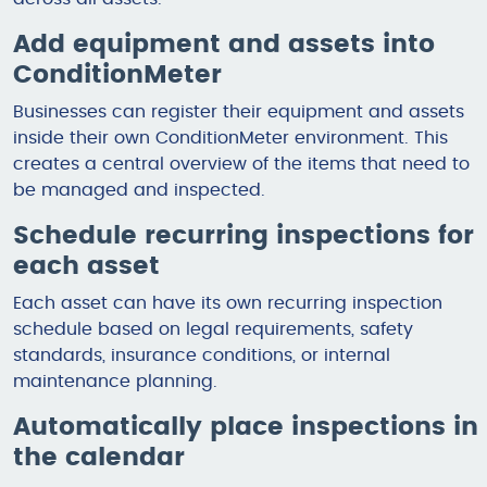
Add equipment and assets into
ConditionMeter
Businesses can register their equipment and assets
inside their own ConditionMeter environment. This
creates a central overview of the items that need to
be managed and inspected.
Schedule recurring inspections for
each asset
Each asset can have its own recurring inspection
schedule based on legal requirements, safety
standards, insurance conditions, or internal
maintenance planning.
Automatically place inspections in
the calendar