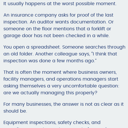
It usually happens at the worst possible moment.
An insurance company asks for proof of the last
inspection. An auditor wants documentation. Or
someone on the floor mentions that a forklift or
garage door has not been checked in a while.
You open a spreadsheet. Someone searches through
an old folder. Another colleague says, “I think that
inspection was done a few months ago.”
That is often the moment where business owners,
facility managers, and operations managers start
asking themselves a very uncomfortable question:
are we actually managing this properly?
For many businesses, the answer is not as clear as it
should be.
Equipment inspections, safety checks, and