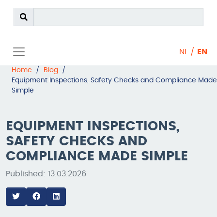
NL
/
EN
Home
/
Blog
/
Equipment Inspections, Safety Checks and Compliance Made
Simple
EQUIPMENT INSPECTIONS,
SAFETY CHECKS AND
COMPLIANCE MADE SIMPLE
Published: 13.03.2026