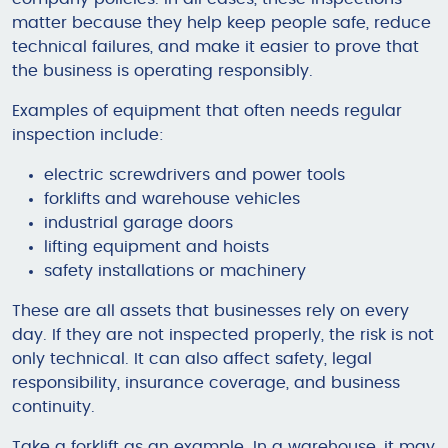
matter because they help keep people safe, reduce
technical failures, and make it easier to prove that
the business is operating responsibly.
Examples of equipment that often needs regular
inspection include:
electric screwdrivers and power tools
forklifts and warehouse vehicles
industrial garage doors
lifting equipment and hoists
safety installations or machinery
These are all assets that businesses rely on every
day. If they are not inspected properly, the risk is not
only technical. It can also affect safety, legal
responsibility, insurance coverage, and business
continuity.
Take a forklift as an example. In a warehouse, it may